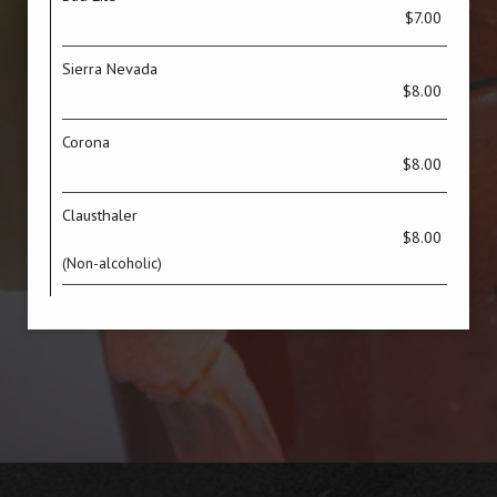
$7.00
Sierra Nevada
$8.00
Corona
$8.00
Clausthaler
$8.00
(Non-alcoholic)