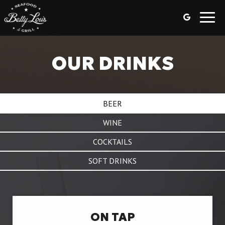
Toggl
navig
OUR DRINKS
BEER
WINE
COCKTAILS
SOFT DRINKS
ON TAP