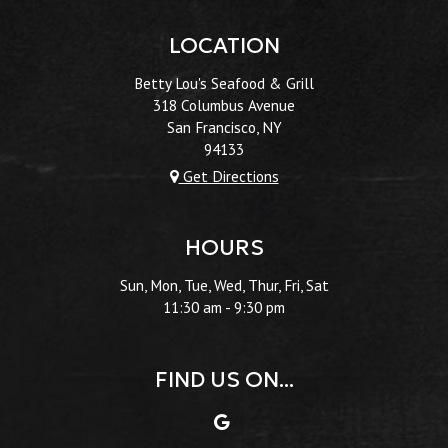
LOCATION
Betty Lou's Seafood & Grill
318 Columbus Avenue
San Francisco, NY
94133
Get Directions
HOURS
Sun, Mon, Tue, Wed, Thur, Fri, Sat
11:30 am - 9:30 pm
FIND US ON...