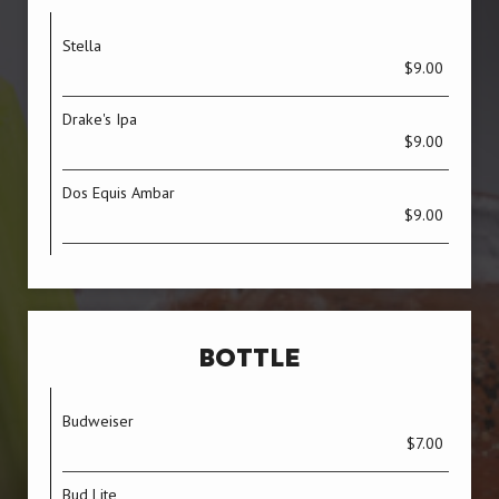
Stella
$9.00
Drake's Ipa
$9.00
Dos Equis Ambar
$9.00
BOTTLE
Budweiser
$7.00
Bud Lite